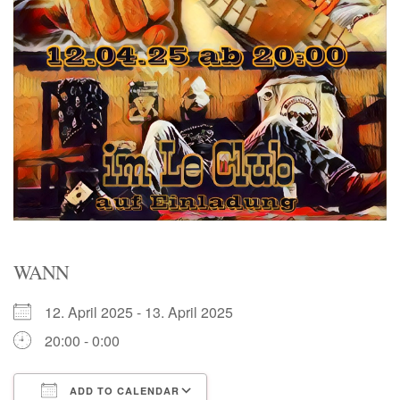
WANN
12. April 2025 - 13. April 2025
20:00 - 0:00
ADD TO CALENDAR