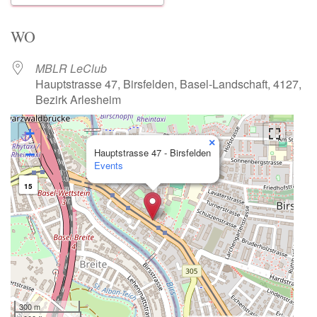
Download ICS
Google Calendar
WO
MBLR LeClub
Hauptstrasse 47, Birsfelden, Basel-Landschaft, 4127,
Bezirk Arlesheim
+
×
−
Hauptstrasse 47 - Birsfelden
Events
15
300 m