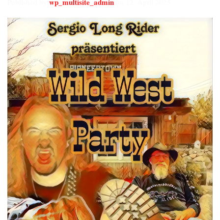
wp_multisite_admin
Published by
on
12. April 2025