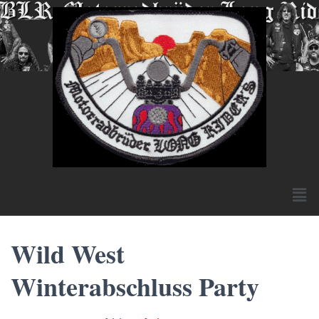
Wild West
Winterabschluss Party